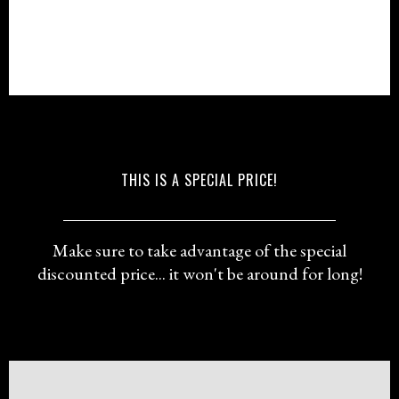
THIS IS A SPECIAL PRICE!
Make sure to take advantage of the special
discounted price... it won't be around for long!