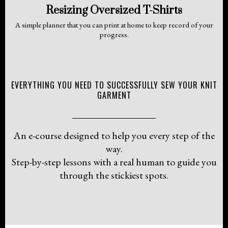
Resizing Oversized T-Shirts
A simple planner that you can print at home to keep record of your
progress.
EVERYTHING YOU NEED TO SUCCESSFULLY SEW YOUR KNIT
GARMENT
An e-course designed to help you every step of the
way.
Step-by-step lessons with a real human to guide you
through the stickiest spots.