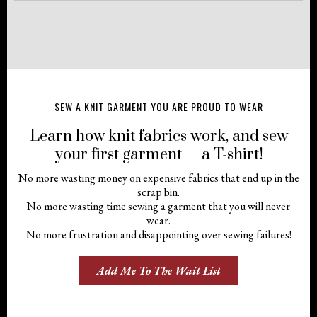
SEW A KNIT GARMENT YOU ARE PROUD TO WEAR
Learn how knit fabrics work, and sew
your first garment— a T-shirt!
No more wasting money on expensive fabrics that end up in the
scrap bin.
No more wasting time sewing a garment that you will never
wear.
No more frustration and disappointing over sewing failures!
Add Me To The Wait List