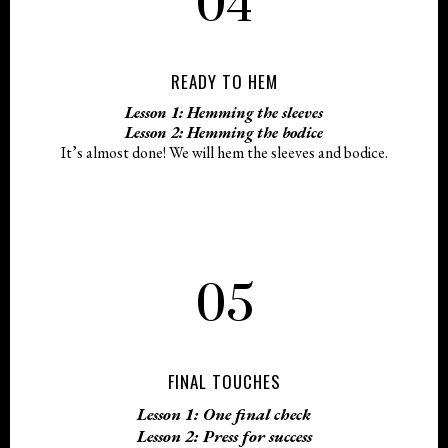
04
READY TO HEM
Lesson 1: Hemming the sleeves
Lesson 2: Hemming the bodice
It’s almost done! We will hem the sleeves and bodice.
05
FINAL TOUCHES
Lesson 1: One final check
Lesson 2: Press for success