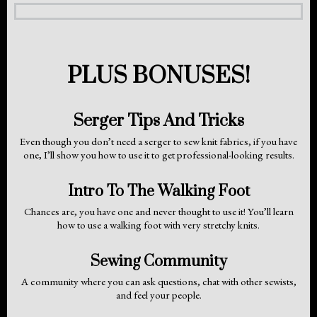
PLUS BONUSES!
Serger Tips And Tricks
Even though you don’t need a serger to sew knit fabrics, if you have
one, I’ll show you how to use it to get professional-looking results.
Intro To The Walking Foot
Chances are, you have one and never thought to use it! You’ll learn
how to use a walking foot with very stretchy knits.
Sewing Community
A community where you can ask questions, chat with other sewists,
and feel your people.