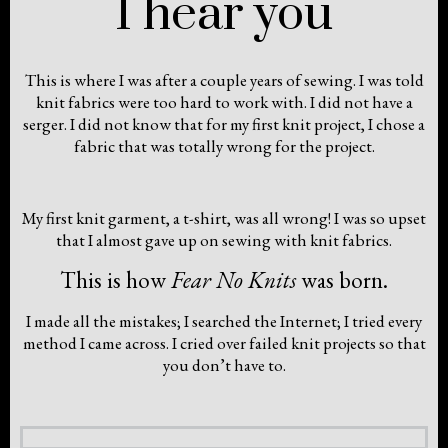
I hear you
This is where I was after a couple years of sewing. I was told
knit fabrics were too hard to work with. I did not have a
serger. I did not know that for my first knit project, I chose a
fabric that was totally wrong for the project.
My first knit garment, a t-shirt, was all wrong! I was so upset
that I almost gave up on sewing with knit fabrics.
This is how
Fear No Knits
was born.
I made all the mistakes; I searched the Internet; I tried every
method I came across. I cried over failed knit projects so that
you don’t have to.