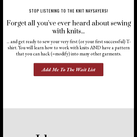
STOP LISTENING TO THE KNIT NAYSAYERS!
Forget all you've ever heard about sewing
with knits...
... and get ready to sew your very first (or your first successful) T-
shirt. You will learn how to work with knits AND have a pattern
that you can hack (=modify) into many other garments.
Add Me To The Wait List