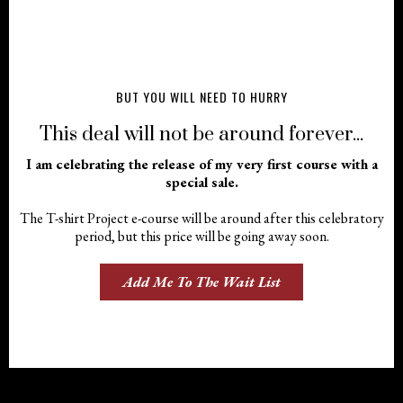
BUT YOU WILL NEED TO HURRY
This deal will not be around forever...
I am celebrating the release of my very first course with a
special sale.
The T-shirt Project e-course will be around after this celebratory
period, but this price will be going away soon.
Add Me To The Wait List