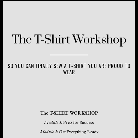
The T-Shirt Workshop
SO YOU CAN FINALLY SEW A T-SHIRT YOU ARE PROUD TO
WEAR
The T-SHIRT WORKSHOP
Module 1:
Prep for Success
Module 2:
Get Everything Ready