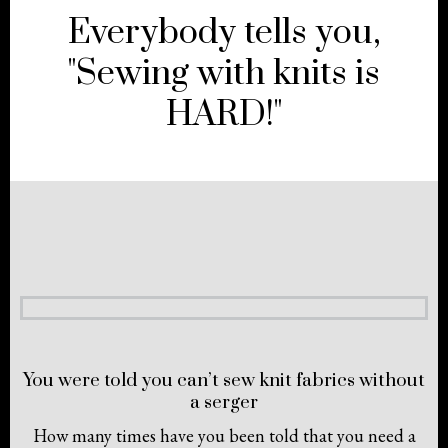
Everybody tells you,
"Sewing with knits is
HARD!"
You were told you can’t sew knit fabrics without
a serger
How many times have you been told that you need a