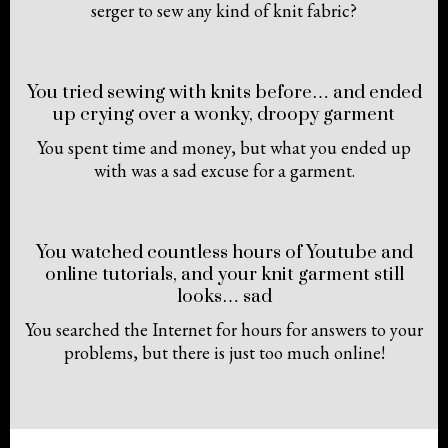
serger to sew any kind of knit fabric?
You tried sewing with knits before… and ended
up crying over a wonky, droopy garment
You spent time and money, but what you ended up
with was a sad excuse for a garment.
You watched countless hours of Youtube and
online tutorials, and your knit garment still
looks… sad
You searched the Internet for hours for answers to your
problems, but there is just too much online!