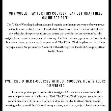
WHY WOULD I PAY FOR THIS COURSE? I CAN GET WHAT I NEED
ONLINE FOR FREE.
The T-Shirt Workshop has been designed to guide you through every step of sewing your
first (or first successful!) T-shirt. I used what I have learned as an educator with almost
three decades of experience to create a course that provides not only content but also
support
—
an essential component of learning. The Internet is very generous with content,
but where do you go when you have questions? The T-Shirt Workshop has your back! You
HOW LONG WILL IT TAKE FOR ME TO FINISH THE COURSE?
The T-Shirt Workshop is a self-paced course. You can move through the lessons as slowly or
have questions? We got answers! Connect with us through the Facebook Group, or attend
as quickly as you like. It is recommended that you follow the lessons in the order they have
Studio Hours.
been laid out.
I’VE TRIED OTHER E-COURSES WITHOUT SUCCESS. HOW IS YOURS
DIFFERENT?
The most important piece in education is
support
. Most e-courses do not offer this
essential piece to successful learning. With The T-Shirt Workshop, you get access to a
community of sewists in the FB Group, and we will be able to attend Studio Hours—
meetings when you will be able to ask me questions, seek advice, or just chat about sewing.