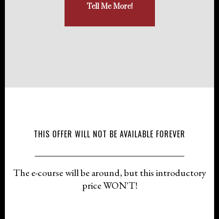
Tell Me More!
THIS OFFER WILL NOT BE AVAILABLE FOREVER
The e-course will be around, but this introductory
price WON'T!