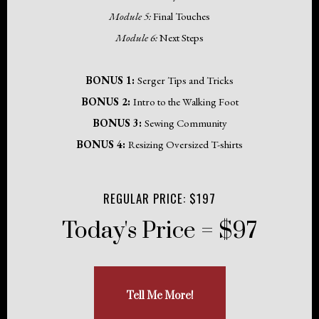
Module 5:
Final Touches
Module 6:
Next Steps
BONUS 1:
Serger Tips and Tricks
BONUS 2:
Intro to the Walking Foot
BONUS 3:
Sewing Community
BONUS 4:
Resizing Oversized T-shirts
REGULAR PRICE: $197
Today's Price = $97
Tell Me More!