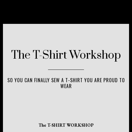
The T-Shirt Workshop
SO YOU CAN FINALLY SEW A T-SHIRT YOU ARE PROUD TO
WEAR
The T-SHIRT WORKSHOP