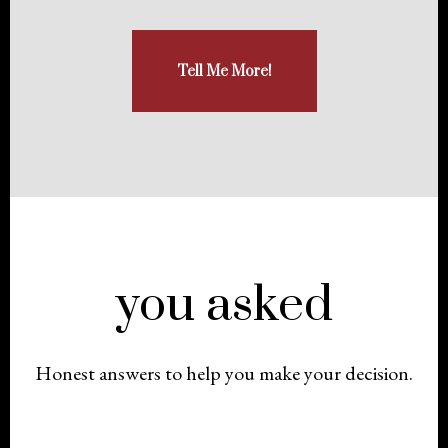
Tell Me More!
you asked
Honest answers to help you make your decision.