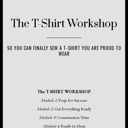
The T-Shirt Workshop
SO YOU CAN FINALLY SEW A T-SHIRT YOU ARE PROUD TO
WEAR
The T-SHIRT WORKSHOP
Module 1:
Prep for Success
Module 2:
Get Everything Ready
Module 3:
Construction Time
Module 4:
Ready to Hem