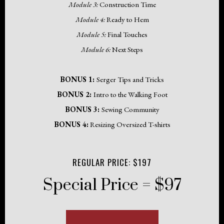
Module 3:
Construction Time
Module 4:
Ready to Hem
Module 5:
Final Touches
Module 6:
Next Steps
BONUS 1:
Serger Tips and Tricks
BONUS 2:
Intro to the Walking Foot
BONUS 3:
Sewing Community
BONUS 4:
Resizing Oversized T-shirts
REGULAR PRICE: $197
Special Price = $97