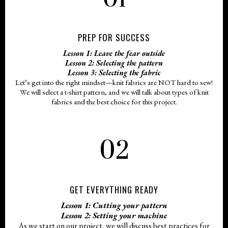
PREP FOR SUCCESS
Lesson 1: Leave the fear outside
Lesson 2: Selecting the pattern
Lesson 3: Selecting the fabric
Let’s get into the right mindset—knit fabrics are NOT hard to sew!
We will select a t-shirt pattern, and we will talk about types of knit
fabrics and the best choice for this project.
02
GET EVERYTHING READY
Lesson 1: Cutting your pattern
Lesson 2: Setting your machine
As we start on our project, we will discuss best practices for