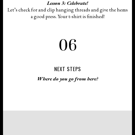
Lesson 3: Celebrate!
Let’s check for and clip hanging threads and give the hems
a good press. Your t-shirt is finished!
06
NEXT STEPS
Where do you go from here?