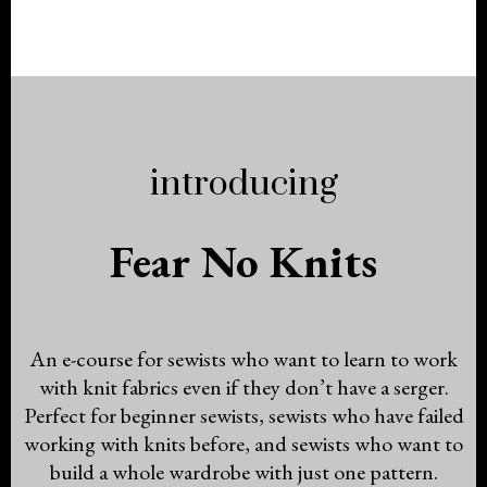
introducing
Fear No Knits
An e-course for sewists who want to learn to work
with knit fabrics even if they don’t have a serger.
Perfect for beginner sewists, sewists who have failed
working with knits before, and sewists who want to
build a whole wardrobe with just one pattern.