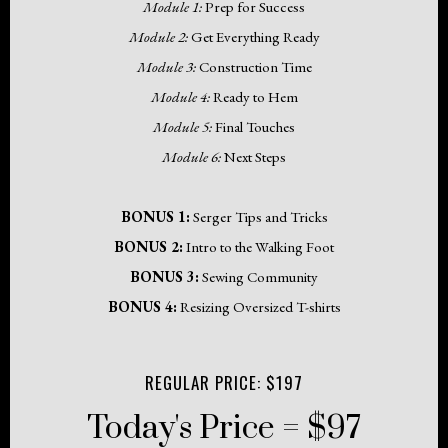
Module 1:
Prep for Success
Module 2:
Get Everything Ready
Module 3:
Construction Time
Module 4:
Ready to Hem
Module 5:
Final Touches
Module 6:
Next Steps
BONUS 1:
Serger Tips and Tricks
BONUS 2:
Intro to the Walking Foot
BONUS 3:
Sewing Community
BONUS 4:
Resizing Oversized T-shirts
REGULAR PRICE: $197
Today's Price = $97