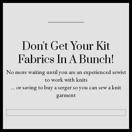
Don't Get Your Kit
Fabrics In A Bunch!
No more waiting until you are an experienced sewist
to work with knits
… or saving to buy a serger so you can sew a knit
garment