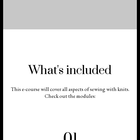
What's included
This e-course will cover all aspects of sewing with knits.
Check out the modules:
01