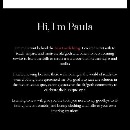
Hi, I'm Paula
I'm the sewist behind the
SewGoth blog
. I created SewGoth to
teach, inspire, and motivate alt/goth and other non-conforming
sewists to learn the skills to create a wardrobe that fits their styles and
bodies.
I started sewing because there was nothing in the world of ready-to-
wear clothing that represented me. My goal is to start a revolution in
the fashion status quo, carving spaces for the alt/goth community to
celebrate their unique style.
Learning to sew will give you the tools you need to say goodbye to ill-
fitting, uncomfortable, and boring clothing and hello to your own
amazing creations.