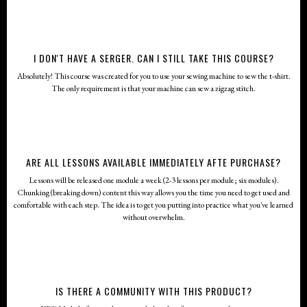
I DON'T HAVE A SERGER. CAN I STILL TAKE THIS COURSE?
Absolutely! This course was created for you to use your sewing machine to sew the t-shirt.
The only requirement is that your machine can sew a zigzag stitch.
ARE ALL LESSONS AVAILABLE IMMEDIATELY AFTE PURCHASE?
Lessons will be released one module a week (2-3 lessons per module; six modules).
Chunking (breaking down) content this way allows you the time you need to get used and
comfortable with each step. The idea is to get you putting into practice what you've learned
without overwhelm.
IS THERE A COMMUNITY WITH THIS PRODUCT?