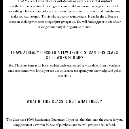
YES! My belief as an educator with decades of experience is that
support
s at the heart of learning. Learning is uncomfortable—you are asking your brain to do
something it has not done before; it will most likely cause frustration, and it might even
make you want to quit. This is why support is so important. It can be the difference
between sticking with something or just giving it up. You will find
support
inside of our
sewing community during Studio Hours.
I HAVE ALREADY FINISHED A FEW T-SHIRTS. CAN THIS CLASS
STILL WORK FOR ME?
Yes. This class is great for both newbies and experienced sewists alike. Even if you have
some experience with knits, you can use this course to expand your knowledge and polish
your skills.
WHAT IF THIS CLASS IS NOT WHAT I NEED?
This class has a 100% Satisfaction Guarantee. If you feel that this is not the course for you,
simply contact us within 30 days of purchase, and we will give you a full refund.