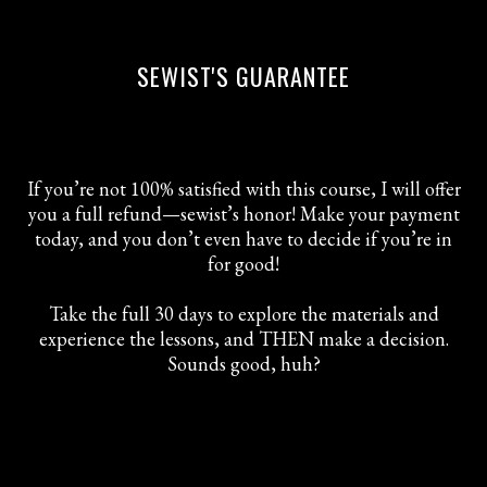
SEWIST'S GUARANTEE
If you’re not 100% satisfied with this course, I will offer
you a full refund—sewist’s honor! Make your payment
today, and you don’t even have to decide if you’re in
for good!
Take the full 30 days to explore the materials and
experience the lessons, and THEN make a decision.
Sounds good, huh?