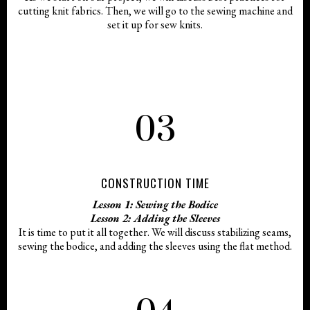
cutting knit fabrics. Then, we will go to the sewing machine and
set it up for sew knits.
03
CONSTRUCTION TIME
Lesson 1: Sewing the Bodice
Lesson 2: Adding the Sleeves
It is time to put it all together. We will discuss stabilizing seams,
sewing the bodice, and adding the sleeves using the flat method.