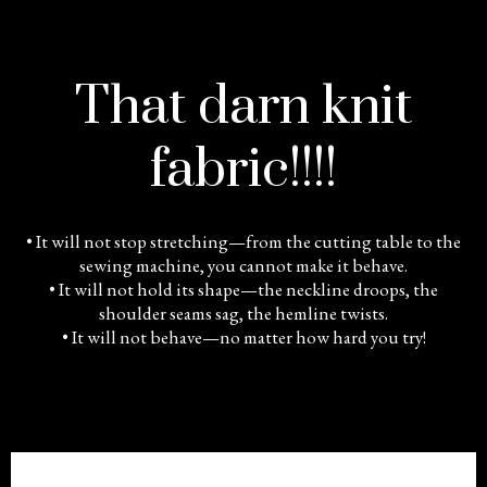
That darn knit
fabric!!!!
• It will not stop stretching—from the cutting table to the
sewing machine, you cannot make it behave.
• It will not hold its shape—the neckline droops, the
shoulder seams sag, the hemline twists.
• It will not behave—no matter how hard you try!